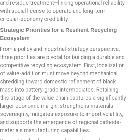
and residue treatment—linking operational reliability
with social license to operate and long-term
circular-economy credibility.
Strategic Priorities for a Resilient Recycling
Ecosystem
From a policy and industrial-strategy perspective,
three priorities are pivotal for building a durable and
competitive recycling ecosystem. First, localization
of value-addition must move beyond mechanical
shredding toward domestic refinement of black
mass into battery-grade intermediates. Retaining
this stage of the value chain captures a significantly
larger economic margin, strengthens materials
sovereignty, mitigates exposure to import volatility,
and supports the emergence of regional cathode-
materials manufacturing capabilities.