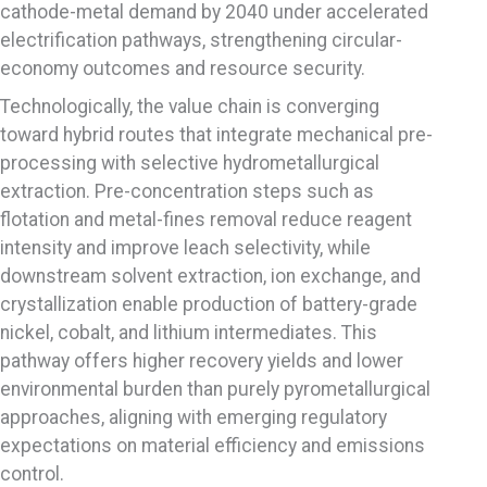
cathode-metal demand by 2040 under accelerated
electrification pathways, strengthening circular-
economy outcomes and resource security.
Technologically, the value chain is converging
toward hybrid routes that integrate mechanical pre-
processing with selective hydrometallurgical
extraction. Pre-concentration steps such as
flotation and metal-fines removal reduce reagent
intensity and improve leach selectivity, while
downstream solvent extraction, ion exchange, and
crystallization enable production of battery-grade
nickel, cobalt, and lithium intermediates. This
pathway offers higher recovery yields and lower
environmental burden than purely pyrometallurgical
approaches, aligning with emerging regulatory
expectations on material efficiency and emissions
control.