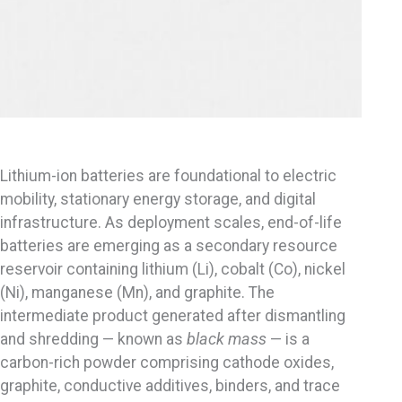
Lithium-ion batteries are foundational to electric
mobility, stationary energy storage, and digital
infrastructure. As deployment scales, end-of-life
batteries are emerging as a secondary resource
reservoir containing lithium (Li), cobalt (Co), nickel
(Ni), manganese (Mn), and graphite. The
intermediate product generated after dismantling
and shredding — known as
black mass
— is a
carbon-rich powder comprising cathode oxides,
graphite, conductive additives, binders, and trace