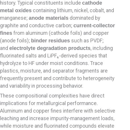
history. Typical constituents include
cathode
metal oxides
containing lithium, nickel, cobalt, and
manganese;
anode materials
dominated by
graphite and conductive carbon;
current-collector
fines
from aluminum (cathode foils) and copper
(anode foils);
binder residues
such as PVDF;
and
electrolyte degradation products
, including
fluorinated salts and LiPF₆-derived species that
hydrolyze to HF under moist conditions. Trace
plastics, moisture, and separator fragments are
frequently present and contribute to heterogeneity
and variability in processing behavior.
These compositional complexities have direct
implications for metallurgical performance.
Aluminum and copper fines interfere with selective
leaching and increase impurity-management loads,
while moisture and fluorinated compounds elevate