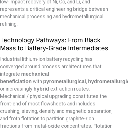
low-impact recovery of Ni, Co, and Li, and
represents a critical engineering bridge between
mechanical processing and hydrometallurgical
refining.
Technology Pathways: From Black
Mass to Battery-Grade Intermediates
Industrial lithium-ion battery recycling has
converged around process architectures that
integrate
mechanical
beneficiation
with
pyrometallurgical
,
hydrometallurgi
or increasingly
hybrid
extraction routes.
Mechanical / physical upgrading constitutes the
front-end of most flowsheets and includes
crushing, sieving, density and magnetic separation,
and froth flotation to partition graphite-rich
fractions from metal-oxide concentrates. Flotation