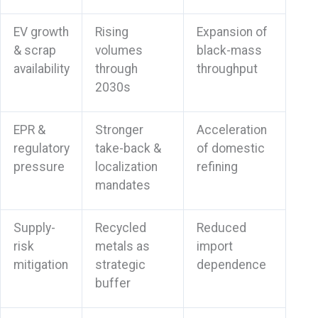
EV growth
Rising
Expansion of
& scrap
volumes
black-mass
availability
through
throughput
2030s
EPR &
Stronger
Acceleration
regulatory
take-back &
of domestic
pressure
localization
refining
mandates
Supply-
Recycled
Reduced
risk
metals as
import
mitigation
strategic
dependence
buffer