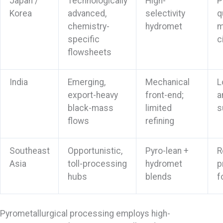
Japan /
Technologically
High-
P
Korea
advanced,
selectivity
q
chemistry-
hydromet
m
specific
c
flowsheets
India
Emerging,
Mechanical
L
export-heavy
front-end;
a
black-mass
limited
s
flows
refining
Southeast
Opportunistic,
Pyro-lean +
R
Asia
toll-processing
hydromet
p
hubs
blends
f
Pyrometallurgical processing employs high-