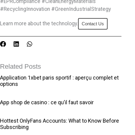
#EPRCompliance #CleanEnergyMaterials
#RecyclingInnovation #GreenIndustrialStrategy
Learn more about the technology.
Contact Us
F
L
W
a
i
h
c
n
a
e
k
t
Related Posts
b
e
s
o
d
a
Application 1xbet paris sportif : aperçu complet et
o
i
p
options
k
n
p
App shop de casino : ce qu’il faut savoir
Hottest OnlyFans Accounts: What to Know Before
Subscribing