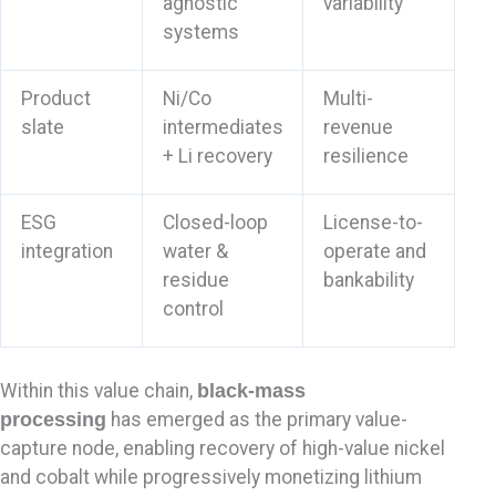
agnostic
variability
systems
Product
Ni/Co
Multi-
slate
intermediates
revenue
+ Li recovery
resilience
ESG
Closed-loop
License-to-
integration
water &
operate and
residue
bankability
control
Within this value chain,
black-mass
processing
has emerged as the primary value-
capture node, enabling recovery of high-value nickel
and cobalt while progressively monetizing lithium