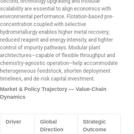
Second, technology upgrading and modular
scalability are essential to align economics with
environmental performance. Flotation-based pre-
concentration coupled with selective
hydrometallurgy enables higher metal recovery,
reduced reagent and energy intensity, and tighter
control of impurity pathways. Modular plant
architectures—capable of flexible throughput and
chemistry-agnostic operation—help accommodate
heterogeneous feedstock, shorten deployment
timelines, and de-risk capital investment.
Market & Policy Trajectory — Value-Chain
Dynamics
Driver
Global
Strategic
Direction
Outcome