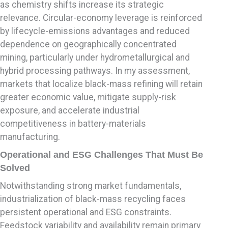
as chemistry shifts increase its strategic
relevance. Circular-economy leverage is reinforced
by lifecycle-emissions advantages and reduced
dependence on geographically concentrated
mining, particularly under hydrometallurgical and
hybrid processing pathways. In my assessment,
markets that localize black-mass refining will retain
greater economic value, mitigate supply-risk
exposure, and accelerate industrial
competitiveness in battery-materials
manufacturing.
Operational and ESG Challenges That Must Be
Solved
Notwithstanding strong market fundamentals,
industrialization of black-mass recycling faces
persistent operational and ESG constraints.
Feedstock variability and availability remain primary