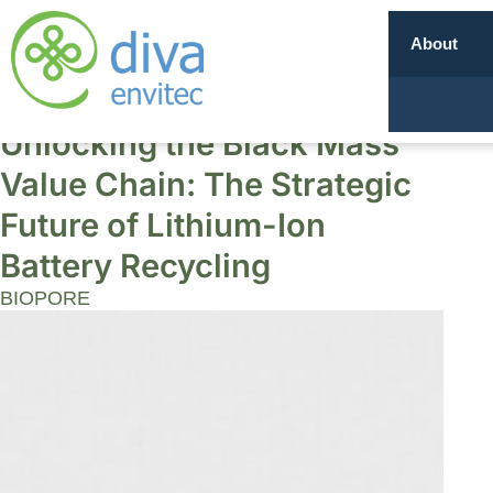
About
Unlocking the Black Mass
Value Chain: The Strategic
Future of Lithium-Ion
Battery Recycling
BIOPORE