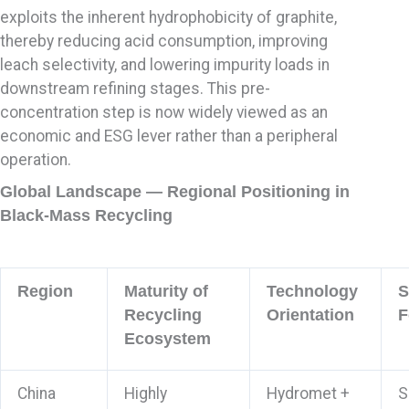
exploits the inherent hydrophobicity of graphite,
thereby reducing acid consumption, improving
leach selectivity, and lowering impurity loads in
downstream refining stages. This pre-
concentration step is now widely viewed as an
economic and ESG lever rather than a peripheral
operation.
Global Landscape — Regional Positioning in
Black-Mass Recycling
Region
Maturity of
Technology
S
Recycling
Orientation
F
Ecosystem
China
Highly
Hydromet +
S