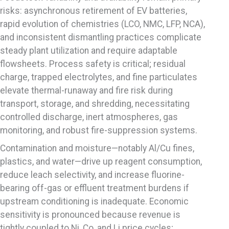
risks: asynchronous retirement of EV batteries,
rapid evolution of chemistries (LCO, NMC, LFP, NCA),
and inconsistent dismantling practices complicate
steady plant utilization and require adaptable
flowsheets. Process safety is critical; residual
charge, trapped electrolytes, and fine particulates
elevate thermal-runaway and fire risk during
transport, storage, and shredding, necessitating
controlled discharge, inert atmospheres, gas
monitoring, and robust fire-suppression systems.
Contamination and moisture—notably Al/Cu fines,
plastics, and water—drive up reagent consumption,
reduce leach selectivity, and increase fluorine-
bearing off-gas or effluent treatment burdens if
upstream conditioning is inadequate. Economic
sensitivity is pronounced because revenue is
tightly coupled to Ni, Co, and Li price cycles;