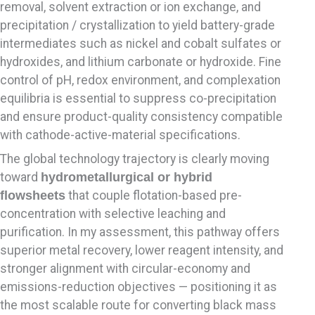
removal, solvent extraction or ion exchange, and
precipitation / crystallization to yield battery-grade
intermediates such as nickel and cobalt sulfates or
hydroxides, and lithium carbonate or hydroxide. Fine
control of pH, redox environment, and complexation
equilibria is essential to suppress co-precipitation
and ensure product-quality consistency compatible
with cathode-active-material specifications.
The global technology trajectory is clearly moving
toward
hydrometallurgical or hybrid
flowsheets
that couple flotation-based pre-
concentration with selective leaching and
purification. In my assessment, this pathway offers
superior metal recovery, lower reagent intensity, and
stronger alignment with circular-economy and
emissions-reduction objectives — positioning it as
the most scalable route for converting black mass