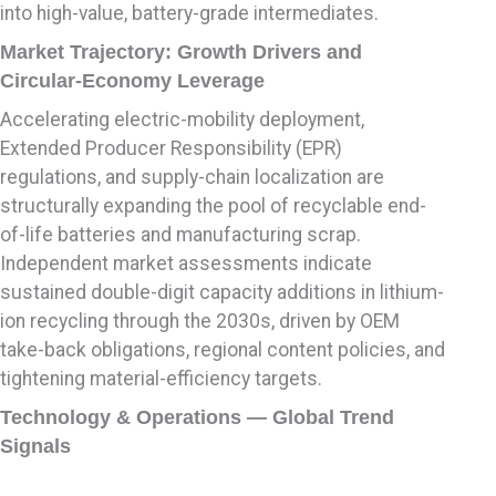
into high-value, battery-grade intermediates.
Market Trajectory: Growth Drivers and
Circular-Economy Leverage
Accelerating electric-mobility deployment,
Extended Producer Responsibility (EPR)
regulations, and supply-chain localization are
structurally expanding the pool of recyclable end-
of-life batteries and manufacturing scrap.
Independent market assessments indicate
sustained double-digit capacity additions in lithium-
ion recycling through the 2030s, driven by OEM
take-back obligations, regional content policies, and
tightening material-efficiency targets.
Technology & Operations — Global Trend
Signals