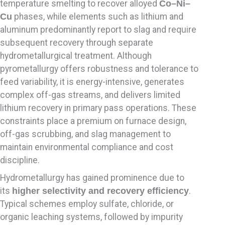
temperature smelting to recover alloyed
Co–Ni–
Cu
phases, while elements such as lithium and
aluminum predominantly report to slag and require
subsequent recovery through separate
hydrometallurgical treatment. Although
pyrometallurgy offers robustness and tolerance to
feed variability, it is energy-intensive, generates
complex off-gas streams, and delivers limited
lithium recovery in primary pass operations. These
constraints place a premium on furnace design,
off-gas scrubbing, and slag management to
maintain environmental compliance and cost
discipline.
Hydrometallurgy has gained prominence due to
its
higher selectivity and recovery efficiency
.
Typical schemes employ sulfate, chloride, or
organic leaching systems, followed by impurity