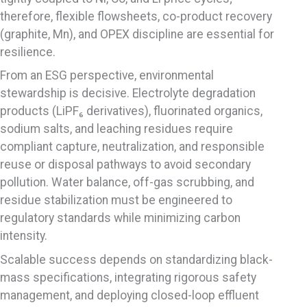
therefore, flexible flowsheets, co-product recovery
(graphite, Mn), and OPEX discipline are essential for
resilience.
From an ESG perspective, environmental
stewardship is decisive. Electrolyte degradation
products (LiPF₆ derivatives), fluorinated organics,
sodium salts, and leaching residues require
compliant capture, neutralization, and responsible
reuse or disposal pathways to avoid secondary
pollution. Water balance, off-gas scrubbing, and
residue stabilization must be engineered to
regulatory standards while minimizing carbon
intensity.
Scalable success depends on standardizing black-
mass specifications, integrating rigorous safety
management, and deploying closed-loop effluent