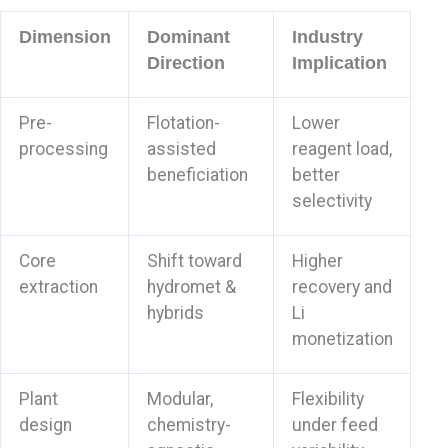
Dimension
Dominant
Industry
Direction
Implication
Pre-
Flotation-
Lower
processing
assisted
reagent load,
beneficiation
better
selectivity
Core
Shift toward
Higher
extraction
hydromet &
recovery and
hybrids
Li
monetization
Plant
Modular,
Flexibility
design
chemistry-
under feed