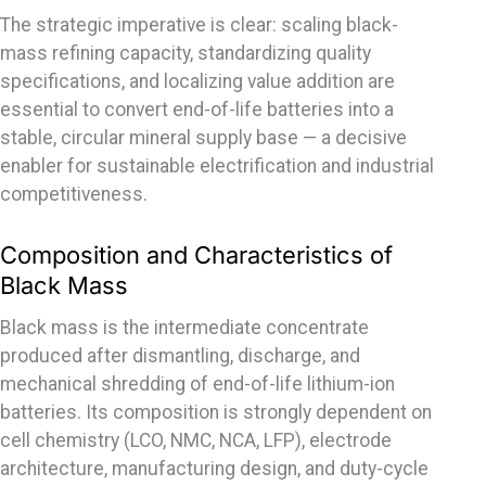
The strategic imperative is clear: scaling black-
mass refining capacity, standardizing quality
specifications, and localizing value addition are
essential to convert end-of-life batteries into a
stable, circular mineral supply base — a decisive
enabler for sustainable electrification and industrial
competitiveness.
Composition and Characteristics of
Black Mass
Black mass is the intermediate concentrate
produced after dismantling, discharge, and
mechanical shredding of end-of-life lithium-ion
batteries. Its composition is strongly dependent on
cell chemistry (LCO, NMC, NCA, LFP), electrode
architecture, manufacturing design, and duty-cycle