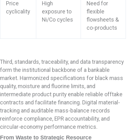
Price
High
Need for
cyclicality
exposure to
flexible
Ni/Co cycles
flowsheets &
co-products
Third, standards, traceability, and data transparency
form the institutional backbone of a bankable
market. Harmonized specifications for black mass
quality, moisture and fluorine limits, and
intermediate product purity enable reliable offtake
contracts and facilitate financing. Digital material-
tracking and auditable mass-balance records
reinforce compliance, EPR accountability, and
circular-economy performance metrics.
From Waste to Strategic Resource