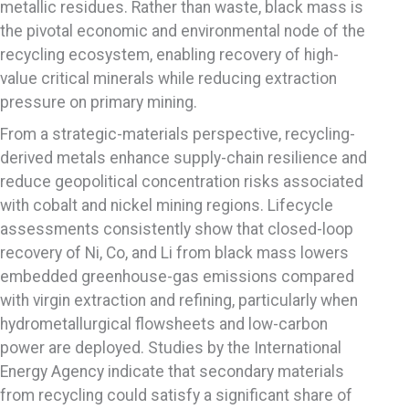
metallic residues. Rather than waste, black mass is
the pivotal economic and environmental node of the
recycling ecosystem, enabling recovery of high-
value critical minerals while reducing extraction
pressure on primary mining.
From a strategic-materials perspective, recycling-
derived metals enhance supply-chain resilience and
reduce geopolitical concentration risks associated
with cobalt and nickel mining regions. Lifecycle
assessments consistently show that closed-loop
recovery of Ni, Co, and Li from black mass lowers
embedded greenhouse-gas emissions compared
with virgin extraction and refining, particularly when
hydrometallurgical flowsheets and low-carbon
power are deployed. Studies by the International
Energy Agency indicate that secondary materials
from recycling could satisfy a significant share of