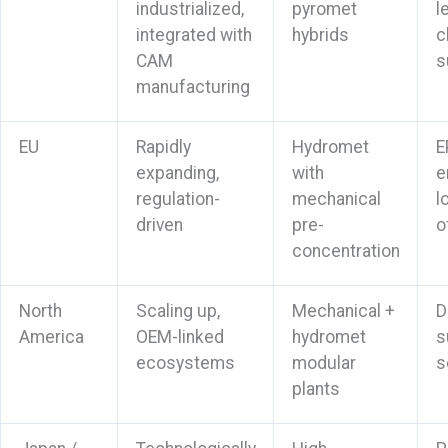
industrialized,
pyromet
l
integrated with
hybrids
c
CAM
s
manufacturing
EU
Rapidly
Hydromet
E
expanding,
with
e
regulation-
mechanical
l
driven
pre-
o
concentration
North
Scaling up,
Mechanical +
D
America
OEM-linked
hydromet
s
ecosystems
modular
s
plants