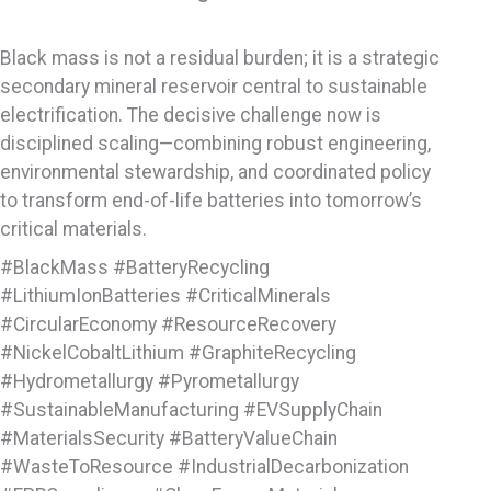
Black mass is not a residual burden; it is a strategic
secondary mineral reservoir central to sustainable
electrification. The decisive challenge now is
disciplined scaling—combining robust engineering,
environmental stewardship, and coordinated policy
to transform end-of-life batteries into tomorrow’s
critical materials.
#BlackMass #BatteryRecycling
#LithiumIonBatteries #CriticalMinerals
#CircularEconomy #ResourceRecovery
#NickelCobaltLithium #GraphiteRecycling
#Hydrometallurgy #Pyrometallurgy
#SustainableManufacturing #EVSupplyChain
#MaterialsSecurity #BatteryValueChain
#WasteToResource #IndustrialDecarbonization