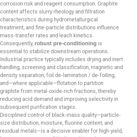
corrosion risk and reagent consumption. Graphite
content affects slurry rheology and filtration
characteristics during hydrometallurgical
treatment, and fine-particle distributions influence
mass-transfer rates and leach kinetics.
Consequently,
robust pre-conditioning
is
essential to stabilize downstream operations.
Industrial practice typically includes drying and inert
handling, screening and classification, magnetic and
density separation, foil de-lamination / de-foiling,
and—where applicable—flotation to partition
graphite from metal-oxide-rich fractions, thereby
reducing acid demand and improving selectivity in
subsequent purification stages.
Disciplined control of black-mass quality—particle-
size distribution, moisture, fluorine content, and
residual metals—is a decisive enabler for high-yield,