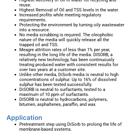
Highest Recovery of Oil in Water for recycling and
reuse.
Highest Removal of Oil and TSS levels in the water.
Increased profits while meeting regulatory
requirements.
Protecting the environment by turning oily wastewater
into a resource.
No media scrubbing is required. The oleophobic
nature of the media will quickly release all the
trapped oil and TSS.
Meagre attrition rates of less than 1% per year,
resulting in the long life of the media. DISORB, a
relatively new technology, has been continuously
treating produced water with consistent results for
over two years at a customer site.
Unlike other media, DiSorb media is neutral to high
concentrations of sulphur. Up to 16% of dissolved
sulphur has been tested successfully.
DiSORB is neutral to surfactants, tested to a
maximum of 10 ppm of surfactants.
DISORB is neutral to hydrocarbons, polymers,
bitumen, asphaltenes, paraffin, and wax.
Application ​
Pretreatment step using DiSorb to prolong the life of
membrane-based systems.