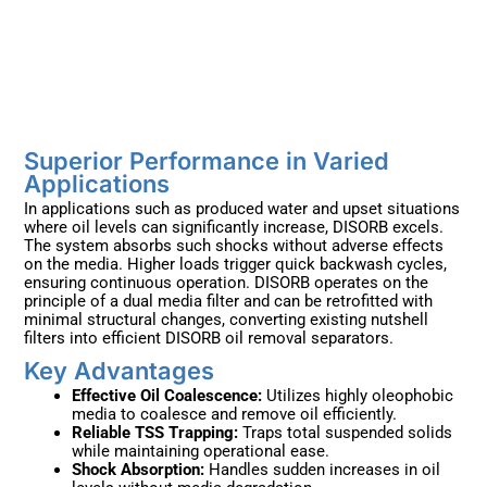
Superior Performance in Varied
Applications ​
In applications such as produced water and upset situations
where oil levels can significantly increase, DISORB excels.
The system absorbs such shocks without adverse effects
on the media. Higher loads trigger quick backwash cycles,
ensuring continuous operation. DISORB operates on the
principle of a dual media filter and can be retrofitted with
minimal structural changes, converting existing nutshell
filters into efficient DISORB oil removal separators.
Key Advantages ​
Effective Oil Coalescence:
Utilizes highly oleophobic
media to coalesce and remove oil efficiently.
Reliable TSS Trapping:
Traps total suspended solids
while maintaining operational ease.
Shock Absorption:
Handles sudden increases in oil