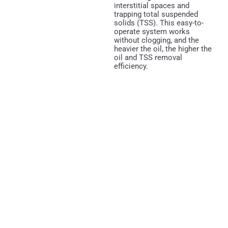
interstitial spaces and
trapping total suspended
solids (TSS). This easy-to-
operate system works
without clogging, and the
heavier the oil, the higher the
oil and TSS removal
efficiency.