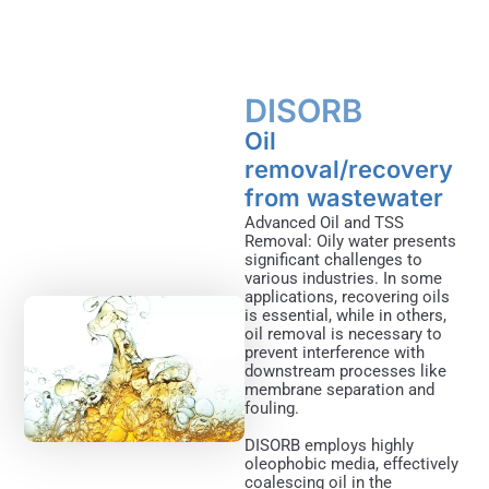
DISORB​
Oil
removal/recovery
from wastewater
Advanced Oil and TSS
Removal: Oily water presents
significant challenges to
various industries. In some
applications, recovering oils
is essential, while in others,
oil removal is necessary to
prevent interference with
downstream processes like
membrane separation and
fouling.
DISORB employs highly
oleophobic media, effectively
coalescing oil in the