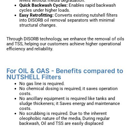
levels without media degradation.
Quick Backwash Cycles:
Enables rapid backwash
cycles under higher loads.
Easy Retrofitting:
Converts existing nutshell filters
into DISORB oil removal separators with minimal
structural changes.
Through DISORB technology, we enhance the removal of oils
and TSS, helping our customers achieve higher operational
efficiency and reliability.
For OIL & GAS - Benefits compared to
NUTSHELL Filters ​
No gas line is required.
No chemical dosing is required; it saves operation
costs.
No ancillary equipment is required like tanks and
sludge thickeners; it Saves energy and maintenance
costs.
No scrubbing is required. Due to the inherent
oleophobic nature of the media, During regular
backwash, Oil and TSS are easily displaced