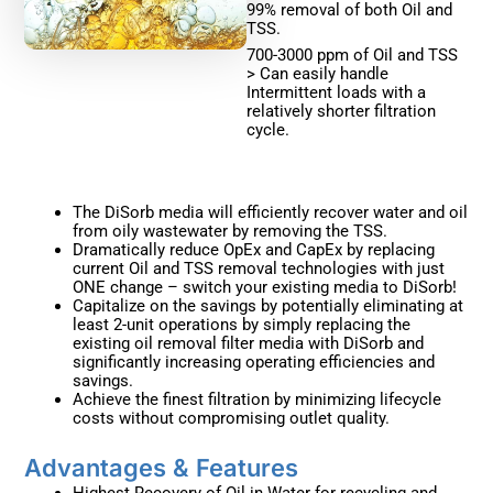
99% removal of both Oil and
TSS.
700-3000 ppm of Oil and TSS
> Can easily handle
Intermittent loads with a
relatively shorter filtration
cycle.
The DiSorb media will efficiently recover water and oil
from oily wastewater by removing the TSS.
Dramatically reduce OpEx and CapEx by replacing
current Oil and TSS removal technologies with just
ONE change – switch your existing media to DiSorb!
Capitalize on the savings by potentially eliminating at
least 2-unit operations by simply replacing the
existing oil removal filter media with DiSorb and
significantly increasing operating efficiencies and
savings.
Achieve the finest filtration by minimizing lifecycle
costs without compromising outlet quality.
Advantages & Features