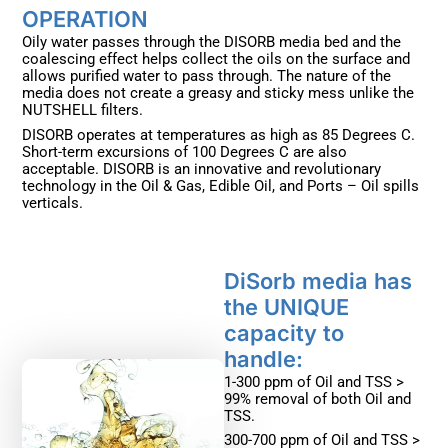
OPERATION ​
Oily water passes through the DISORB media bed and the
coalescing effect helps collect the oils on the surface and
allows purified water to pass through. The nature of the
media does not create a greasy and sticky mess unlike the
NUTSHELL filters.
DISORB operates at temperatures as high as 85 Degrees C.
Short-term excursions of 100 Degrees C are also
acceptable. DISORB is an innovative and revolutionary
technology in the Oil & Gas, Edible Oil, and Ports – Oil spills
verticals.
DiSorb media has
the UNIQUE
capacity to
handle: ​
1-300 ppm of Oil and TSS >
99% removal of both Oil and
TSS.
300-700 ppm of Oil and TSS >