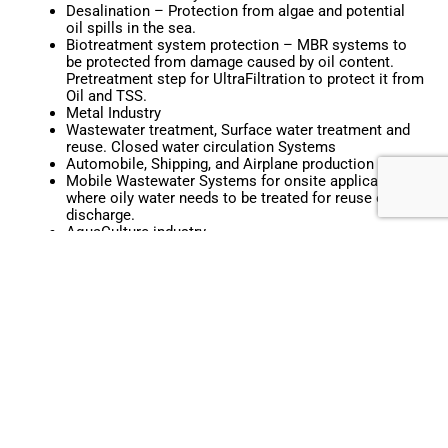
Desalination – Protection from algae and potential
oil spills in the sea.
Biotreatment system protection – MBR systems to
be protected from damage caused by oil content.
Pretreatment step for UltraFiltration to protect it from
Oil and TSS.
Metal Industry
Wastewater treatment, Surface water treatment and
reuse. Closed water circulation Systems
Automobile, Shipping, and Airplane production sites.
Mobile Wastewater Systems for onsite applications
where oily water needs to be treated for reuse or
discharge.
AquaCulture industry
Fish fats and waste very effectively removed with no
clumping of media in RAS (Recirculating Aquaculture
Systems)
Bilge Water treatment