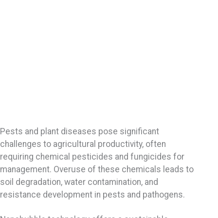
Pests and plant diseases pose significant
challenges to agricultural productivity, often
requiring chemical pesticides and fungicides for
management. Overuse of these chemicals leads to
soil degradation, water contamination, and
resistance development in pests and pathogens.