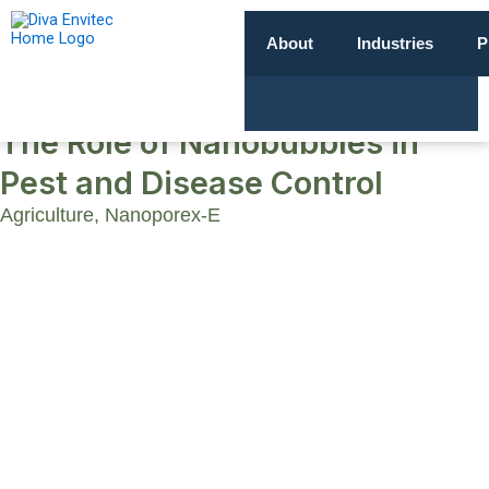
About
Industries
P
The Role of Nanobubbles in
Pest and Disease Control
Agriculture
,
Nanoporex-E