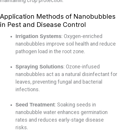
maintaining
crop protection.
Application Methods of Nanobubbles
in Pest and Disease Control
Irrigation Systems
: Oxygen-enriched
nanobubbles improve soil health and reduce
pathogen load in the root zone.
Spraying Solutions
: Ozone-infused
nanobubbles act as a natural disinfectant for
leaves, preventing fungal and bacterial
infections.
Seed Treatment
: Soaking seeds in
nanobubble water enhances germination
rates and reduces early-stage disease
risks.