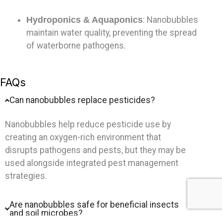
Hydroponics & Aquaponics
: Nanobubbles
maintain water quality, preventing the spread
of waterborne pathogens.
FAQs
Can nanobubbles replace pesticides?
Nanobubbles help reduce pesticide use by
creating an oxygen-rich environment that
disrupts pathogens and pests, but they may be
used alongside integrated pest management
strategies.
Are nanobubbles safe for beneficial insects
and soil microbes?