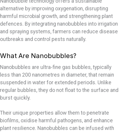
Nanobubble technology offers a sustainable
alternative by improving oxygenation, disrupting
harmful microbial growth, and strengthening plant
defences
. By integrating nanobubbles into irrigation
and spraying systems, farmers can reduce disease
outbreaks and control pests naturally.
What Are Nanobubbles?
Nanobubbles are ultra-fine gas bubbles, typically
less than 200
nanometres
in diameter, that remain
suspended in water for extended periods. Unlike
regular bubbles, they do not float to the surface and
burst quickly.
Their unique properties allow them to penetrate
biofilms,
oxidise
harmful pathogens, and enhance
plant resilience. Nanobubbles can be infused with