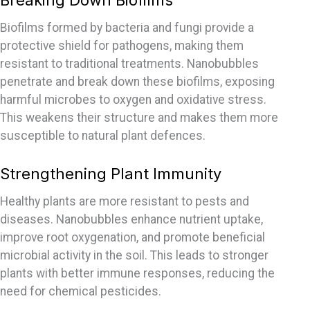
Breaking Down Biofilms
Biofilms formed by bacteria and fungi provide a
protective shield for pathogens, making them
resistant to traditional treatments. Nanobubbles
penetrate and break down these biofilms, exposing
harmful microbes to oxygen and oxidative stress.
This weakens their structure and makes them more
susceptible to natural plant
defences
.
Strengthening Plant Immunity
Healthy plants are more resistant to pests and
diseases. Nanobubbles enhance nutrient uptake,
improve root oxygenation, and promote beneficial
microbial activity in the soil. This leads to stronger
plants with better immune responses, reducing the
need for chemical pesticides.