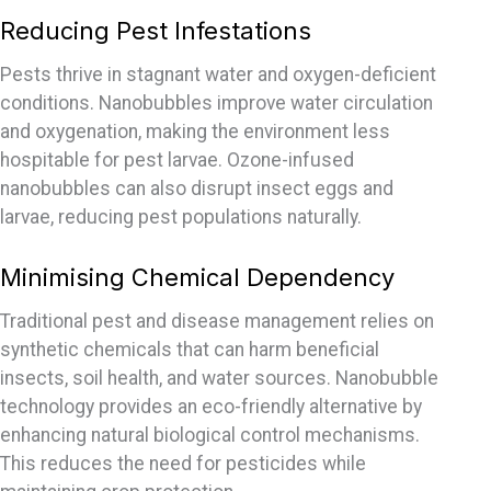
Reducing Pest Infestations
Pests thrive in stagnant water and oxygen-deficient
conditions. Nanobubbles improve water circulation
and oxygenation, making the environment less
hospitable for pest larvae. Ozone-infused
nanobubbles can also disrupt insect eggs and
larvae, reducing pest populations naturally.
Minimising Chemical Dependency
Traditional pest and disease management relies on
synthetic chemicals that can harm beneficial
insects, soil health, and water sources. Nanobubble
technology
provides
an eco-friendly alternative by
enhancing natural biological control mechanisms.
This reduces the need for pesticides while