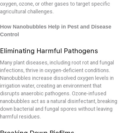
oxygen, ozone, or other gases to target specific
agricultural challenges.
How Nanobubbles Help in Pest and Disease
Control
Eliminating Harmful Pathogens
Many plant diseases, including root rot and fungal
infections, thrive in oxygen-deficient conditions.
Nanobubbles increase dissolved oxygen levels in
irrigation water, creating an environment that
disrupts anaerobic pathogens. Ozone-infused
nanobubbles act as a natural disinfectant, breaking
down bacterial and fungal spores without leaving
harmful residues.