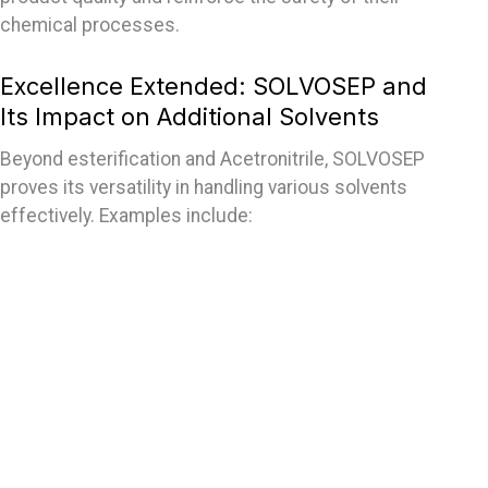
chemical processes.
Excellence Extended: SOLVOSEP and
Its Impact on Additional Solvents
Beyond esterification and Acetronitrile, SOLVOSEP
proves its versatility in handling various solvents
effectively. Examples include: