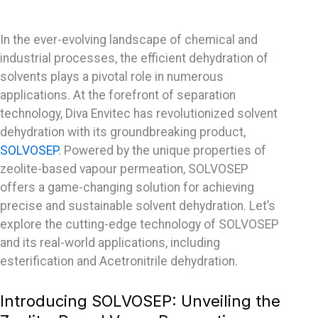
In the ever-evolving landscape of chemical and
industrial processes, the efficient dehydration of
solvents plays a pivotal role in numerous
applications. At the forefront of separation
technology, Diva Envitec has revolutionized solvent
dehydration with its groundbreaking product,
SOLVOSEP
. Powered by the unique properties of
zeolite-based vapour permeation, SOLVOSEP
offers a game-changing solution for achieving
precise and sustainable solvent dehydration. Let’s
explore the cutting-edge technology of SOLVOSEP
and its real-world applications, including
esterification and Acetronitrile dehydration.
Introducing SOLVOSEP: Unveiling the