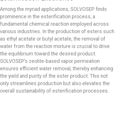
Among the myriad applications, SOLVOSEP finds
prominence in the esterification process, a
fundamental chemical reaction employed across
various industries. In the production of esters such
as ethyl acetate or butyl acetate, the removal of
water from the reaction mixture is crucial to drive
the equilibrium toward the desired product.
SOLVOSEP’s zeolite-based vapor permeation
ensures efficient water removal, thereby enhancing
the yield and purity of the ester product. This not
only streamlines production but also elevates the
overall sustainability of esterification processes.