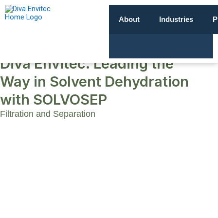
About
Industries
P
Diva Envitec: Leading the
Way in Solvent Dehydration
with SOLVOSEP
Filtration and Separation