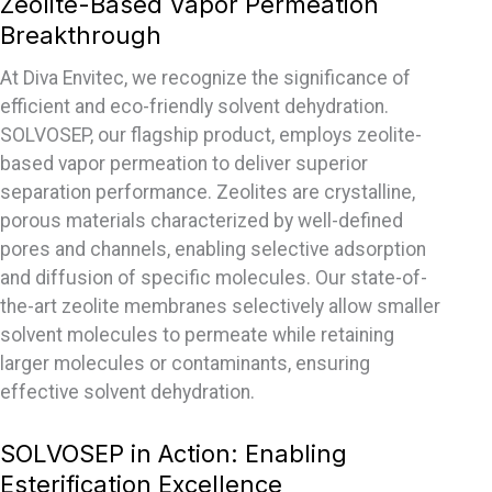
Zeolite-Based Vapor Permeation
Breakthrough
At Diva Envitec, we recognize the significance of
efficient and eco-friendly solvent dehydration.
SOLVOSEP, our flagship product, employs zeolite-
based vapor permeation to deliver superior
separation performance. Zeolites are crystalline,
porous materials characterized by well-defined
pores and channels, enabling selective adsorption
and diffusion of specific molecules. Our state-of-
the-art zeolite membranes selectively allow smaller
solvent molecules to permeate while retaining
larger molecules or contaminants, ensuring
effective solvent dehydration.
SOLVOSEP in Action: Enabling
Esterification Excellence