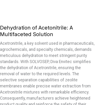
Dehydration of Acetonitrile: A
Multifaceted Solution
Acetronitrile, a key solvent used in pharmaceuticals,
agrochemicals, and specialty chemicals, demands
meticulous dehydration to meet stringent purity
standards. With SOLVOSEP, Diva Envitec simplifies
the dehydration of Acetronitrile, ensuring the
removal of water to the required levels. The
selective separation capabilities of zeolite
membranes enable precise water extraction from
Acetronitrile mixtures with remarkable efficiency.
Consequently, manufacturers achieve heightened
product quality and reinforce the safety of their