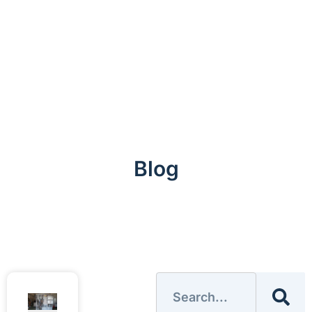
Skip
to
content
Blog
Search