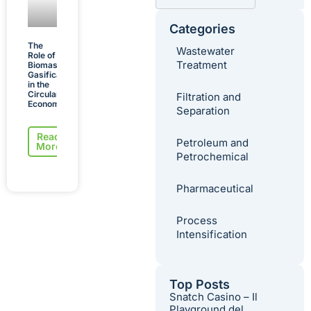
Categories
The
Wastewater
Role of
Treatment
Biomass
Gasification
in the
Circular
Filtration and
Economy
Separation
Read
Petroleum and
More
Petrochemical
Pharmaceutical
Process
Intensification
Top Posts
Snatch Casino – Il
Playground del