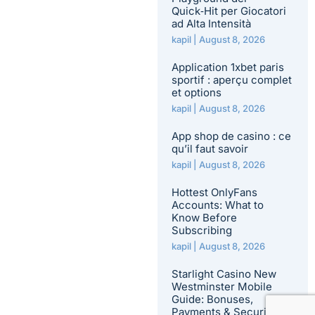
Quick‑Hit per Giocatori
ad Alta Intensità
kapil
August 8, 2026
Application 1xbet paris
sportif : aperçu complet
et options
kapil
August 8, 2026
App shop de casino : ce
qu’il faut savoir
kapil
August 8, 2026
Hottest OnlyFans
Accounts: What to
Know Before
Subscribing
kapil
August 8, 2026
Starlight Casino New
Westminster Mobile
Guide: Bonuses,
Payments & Security for