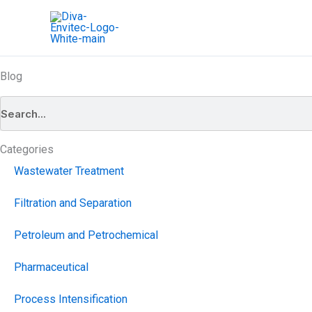
Skip
to
content
Blog
Search
Categories
Wastewater Treatment
Filtration and Separation
Petroleum and Petrochemical
Pharmaceutical
Process Intensification