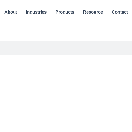
About
Industries
Products
Resource
Contact