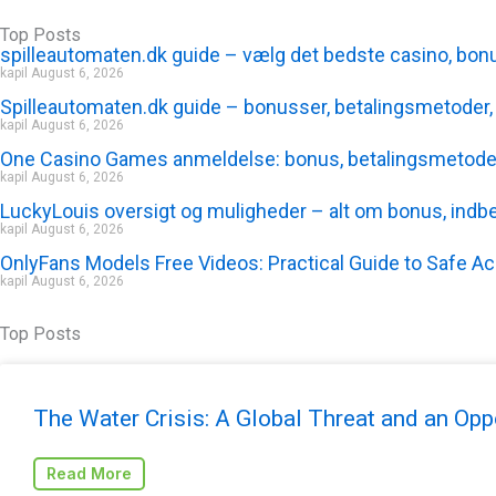
Top Posts
spilleautomaten.dk guide – vælg det bedste casino, bonu
kapil
August 6, 2026
Spilleautomaten.dk guide – bonusser, betalingsmetoder,
kapil
August 6, 2026
One Casino Games anmeldelse: bonus, betalingsmetoder
kapil
August 6, 2026
LuckyLouis oversigt og muligheder – alt om bonus, indbe
kapil
August 6, 2026
OnlyFans Models Free Videos: Practical Guide to Safe A
kapil
August 6, 2026
Top Posts
The Water Crisis: A Global Threat and an Oppo
Read More