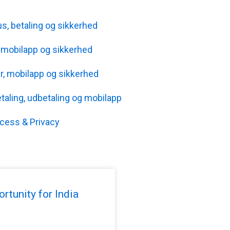
s, betaling og sikkerhed
 mobilapp og sikkerhed
, mobilapp og sikkerhed
taling, udbetaling og mobilapp
ccess & Privacy
rtunity for India