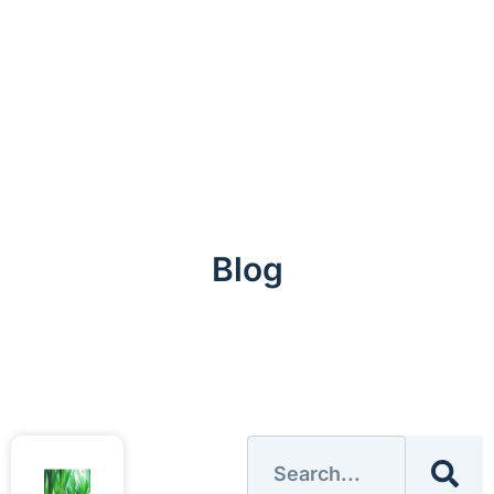
Skip
to
content
Blog
Search