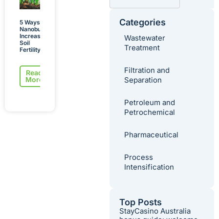
Categories
5 Ways
Nanobubbles
Increase
Wastewater
Soil
Treatment
Fertility
Filtration and
Read
More
Separation
Petroleum and
Petrochemical
Pharmaceutical
Process
Intensification
Top Posts
StayCasino Australia