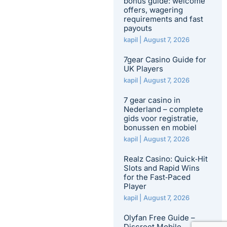
bonus guide: welcome
offers, wagering
requirements and fast
payouts
kapil
August 7, 2026
7gear Casino Guide for
UK Players
kapil
August 7, 2026
7 gear casino in
Nederland – complete
gids voor registratie,
bonussen en mobiel
kapil
August 7, 2026
Realz Casino: Quick‑Hit
Slots and Rapid Wins
for the Fast‑Paced
Player
kapil
August 7, 2026
Olyfan Free Guide –
Discreet Mobile