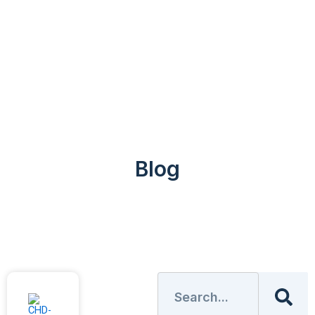
Skip
to
content
Blog
Search