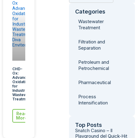
Categories
Wastewater
Treatment
Filtration and
Separation
Petroleum and
Petrochemical
CHD-
Ox:
Advanced
Oxidation
Pharmaceutical
for
Industrial
Wastewater
Process
Treatment
Intensification
Read
More
Top Posts
Snatch Casino – Il
Playground del Quick‑Hit