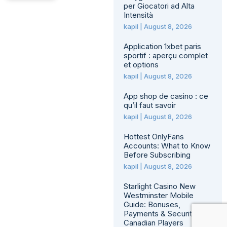
per Giocatori ad Alta
Intensità
kapil
August 8, 2026
Application 1xbet paris
sportif : aperçu complet
et options
kapil
August 8, 2026
App shop de casino : ce
qu’il faut savoir
kapil
August 8, 2026
Hottest OnlyFans
Accounts: What to Know
Before Subscribing
kapil
August 8, 2026
Starlight Casino New
Westminster Mobile
Guide: Bonuses,
Payments & Security for
Canadian Players