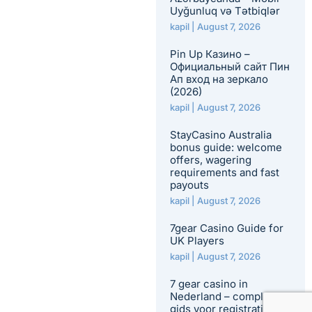
Uyğunluq və Tətbiqlər
kapil
August 7, 2026
Pin Up Казино –
Официальный сайт Пин
Ап вход на зеркало
(2026)
kapil
August 7, 2026
StayCasino Australia
bonus guide: welcome
offers, wagering
requirements and fast
payouts
kapil
August 7, 2026
7gear Casino Guide for
UK Players
kapil
August 7, 2026
7 gear casino in
Nederland – complete
gids voor registratie,