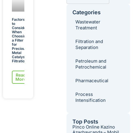
Categories
Factors
Wastewater
to
Treatment
Consider
When
Choosing
a Filter
Filtration and
for
Separation
Precious
Metal
Catalyst
Petroleum and
Filtration
Petrochemical
Read
More
Pharmaceutical
Process
Intensification
Top Posts
Pinco Online Kazino
Azərbaycanda – Mobil