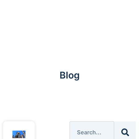
Skip
to
content
Blog
Search