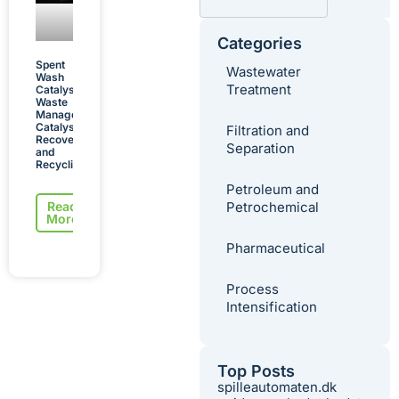
Categories
Spent
Wastewater
Wash
Treatment
Catalyst
Waste
Management:
Catalyst
Filtration and
Recovery
Separation
and
Recycling
Petroleum and
Petrochemical
Read
More
Pharmaceutical
Process
Intensification
Top Posts
spilleautomaten.dk