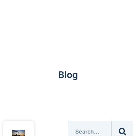
Skip
to
content
Blog
Search