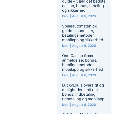
guide – vælg det bedste
casino, bonus, betaling
og sikkerhed
kapil
August 6, 2026
Spilleautomaten.dk
guide – bonusser,
betalingsmetoder,
mobilapp og sikkerhed
kapil
August 6, 2026
One Casino Games
anmeldelse: bonus,
betalingsmetoder,
mobilapp og sikkerhed
kapil
August 6, 2026
LuckyLouis oversigt og
muligheder – alt om
bonus, indbetaling,
udbetaling og mobilapp
kapil
August 6, 2026