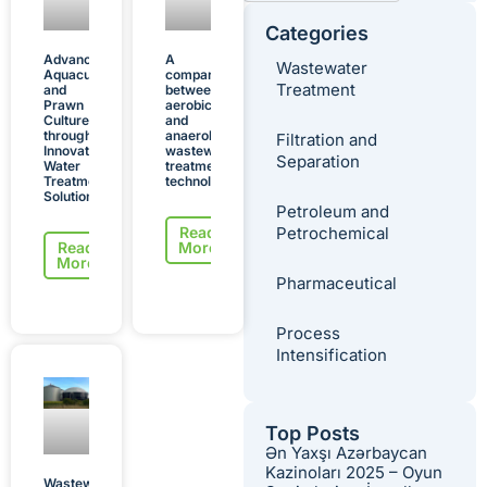
Categories
Advancing
A
Wastewater
Aquaculture
comparison
Treatment
and
between
Prawn
aerobic
Culture
and
through
anaerobic
Filtration and
Innovative
wastewater
Separation
Water
treatment
Treatment
technology
Solutions
Petroleum and
Petrochemical
Read
Read
More
More
Pharmaceutical
Process
Intensification
Top Posts
Ən Yaxşı Azərbaycan
Kazinoları 2025 – Oyun
Wastewater