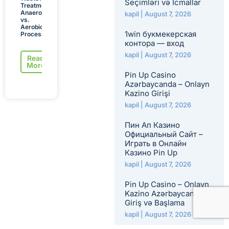
Seçimləri və İcmallar
Treatment:
Anaerobic
kapil
August 7, 2026
vs.
Aerobic
1win букмекерская
Processes
контора — вход
kapil
August 7, 2026
Read
More
Pin Up Casino
Azərbaycanda – Onlayn
Kazino Girişi
kapil
August 7, 2026
Пин Ап Казино
Официальный Сайт –
Играть в Онлайн
Казино Pin Up
kapil
August 7, 2026
Pin Up Casino – Onlayn
Kazino Azərbaycanda –
Giriş və Başlama
kapil
August 7, 2026