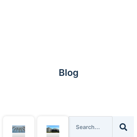
Skip
to
content
Blog
Search