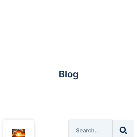
Skip
to
content
Blog
Search