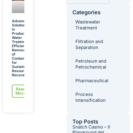
Categories
Advanced
Wastewater
Solutions
Treatment
in
Produced
Water
Filtration and
Treatment:
Efficient
Separation
Removal
of
Contaminants
Petroleum and
for
Petrochemical
Sustainable
Resource
Recovery
Pharmaceutical
Read
More
Process
Intensification
Top Posts
Snatch Casino – Il
Playground del