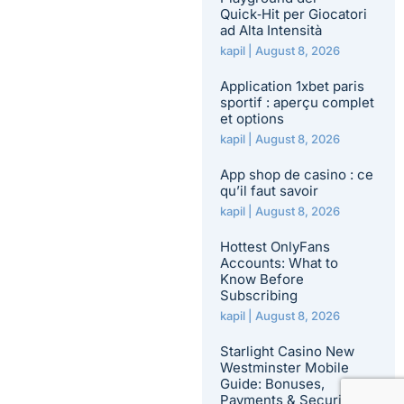
Quick‑Hit per Giocatori
ad Alta Intensità
kapil
August 8, 2026
Application 1xbet paris
sportif : aperçu complet
et options
kapil
August 8, 2026
App shop de casino : ce
qu’il faut savoir
kapil
August 8, 2026
Hottest OnlyFans
Accounts: What to
Know Before
Subscribing
kapil
August 8, 2026
Starlight Casino New
Westminster Mobile
Guide: Bonuses,
Payments & Security for